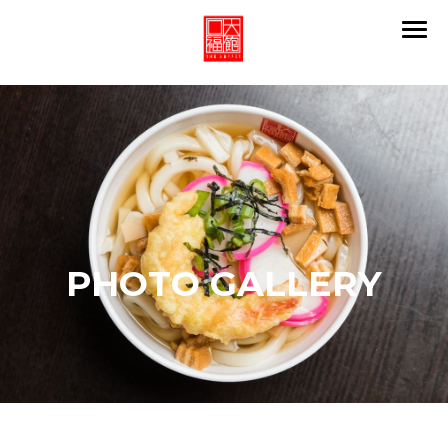
PHOTO GALLERY