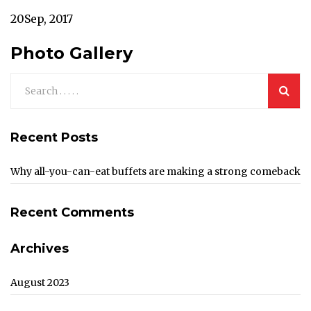
20
Sep, 2017
Photo Gallery
Recent Posts
Why all-you-can-eat buffets are making a strong comeback
Recent Comments
Archives
August 2023