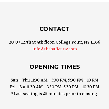
CONTACT
20-07 127th St 4th floor, College Point, NY 11356
info@thebuffet-ny.com
OPENING TIMES
Sun - Thu 11:30 AM - 3:30 PM, 5:30 PM - 10 PM
Fri - Sat 11:30 AM - 3:30 PM, 5:30 PM - 10:30 PM
*Last seating is 45 minutes prior to closing.