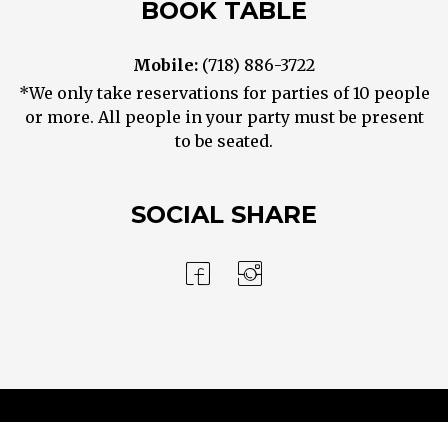
BOOK TABLE
Mobile:
(718) 886-3722
*We only take reservations for parties of 10 people
or more. All people in your party must be present
to be seated.
SOCIAL SHARE
Contact Us