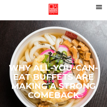
WHY ALL-YOU-CAN-
EAT BUFFETS ARE
MAKING A STRONG
COMEBACK