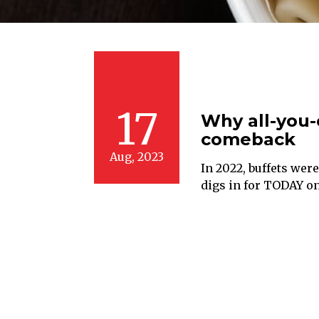
17
Why all-you-
comeback
Aug, 2023
In 2022, buffets wer
digs in for TODAY on