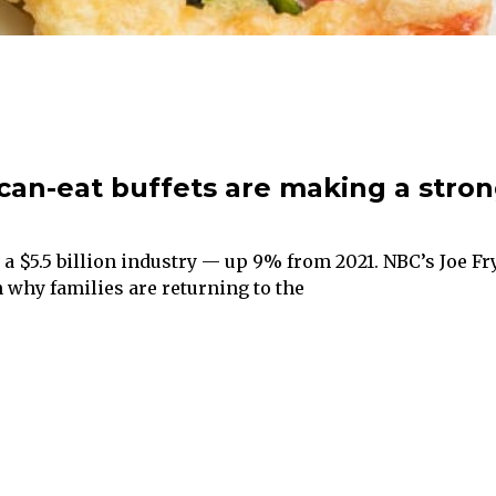
can-eat buffets are making a stro
e a $5.5 billion industry — up 9% from 2021. NBC’s Joe Fr
 why families are returning to the