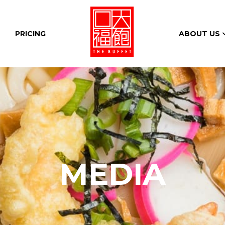
PRICING
ABOUT US
MEDIA