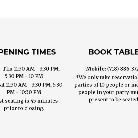
PENING TIMES
BOOK TABL
- Thu 11:30 AM - 3:30 PM,
Mobile:
(718) 886-37
5:30 PM - 10 PM
*We only take reservatio
Sat 11:30 AM - 3:30 PM, 5:30
parties of 10 people or mo
PM - 10:30 PM
people in your party mu
present to be seated
st seating is 45 minutes
prior to closing.