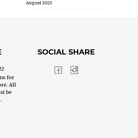
August 2023
E
SOCIAL SHARE
22
ns for
re. All
st be
.