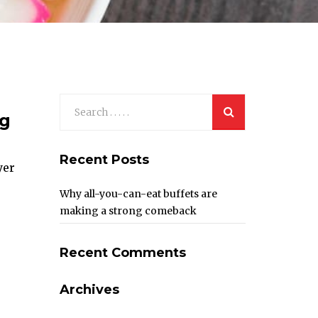
ng
Recent Posts
yer
Why all-you-can-eat buffets are
making a strong comeback
Recent Comments
Archives