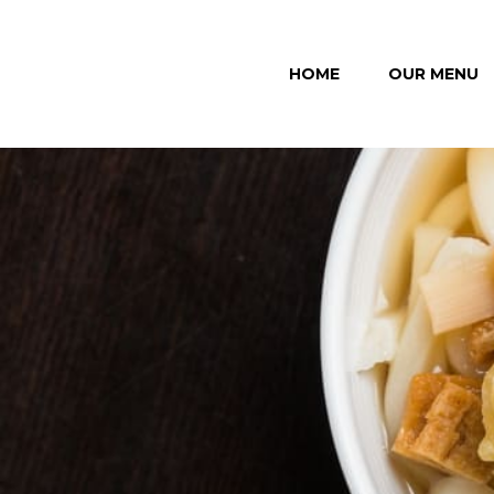
HOME
OUR MENU