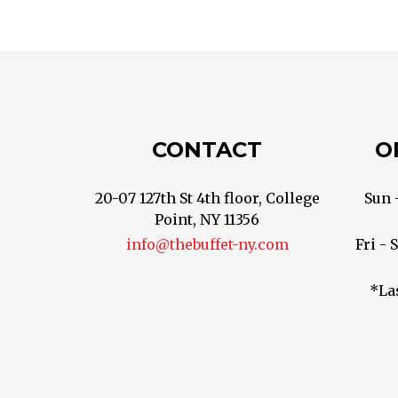
CONTACT
O
20-07 127th St 4th floor, College
Sun 
Point, NY 11356
info@thebuffet-ny.com
Fri - 
*La