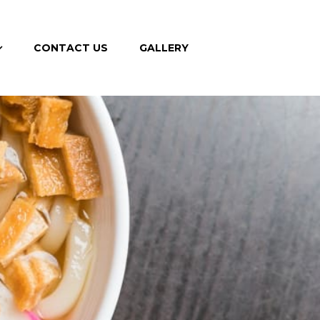
CONTACT US
GALLERY